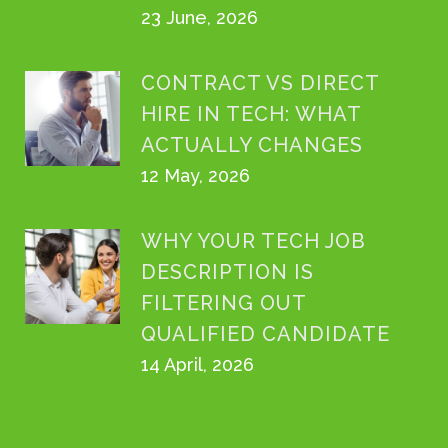
23 June, 2026
CONTRACT VS DIRECT
HIRE IN TECH: WHAT
ACTUALLY CHANGES
12 May, 2026
WHY YOUR TECH JOB
DESCRIPTION IS
FILTERING OUT
QUALIFIED CANDIDATE
14 April, 2026