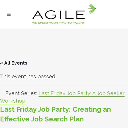
« All Events
This event has passed.
Event Series:
Last Friday Job Party: A Job Seeker
Workshop
Last Friday Job Party: Creating an
Effective Job Search Plan