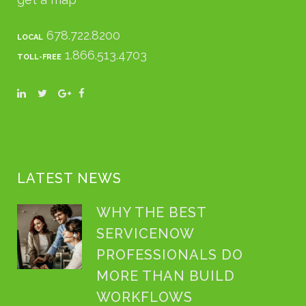
678.722.8200
LOCAL
1.866.513.4703
TOLL-FREE
LATEST NEWS
WHY THE BEST
SERVICENOW
PROFESSIONALS DO
MORE THAN BUILD
WORKFLOWS