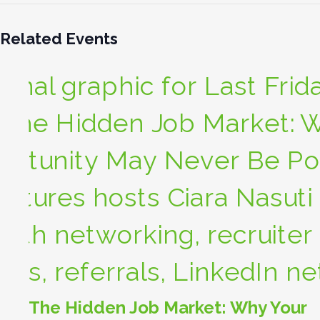
Related Events
The Hidden Job Market: Why Your