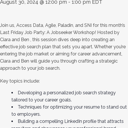
August 30, 2024 @ 12:00 pm
-
1:00 pm
EDT
Join us, Access Data, Agile, Paladin, and SNI for this month’s
Last Friday Job Party: A Jobseeker Workshop! Hosted by
Ciara and Ben , this session dives deep into creating an
effective job search plan that sets you apart. Whether you’re
entering the job market or aiming for career advancement,
Ciara and Ben will guide you through crafting a strategic
approach to your job search.
Key topics include:
Developing a personalized job search strategy
tailored to your career goals.
Techniques for optimizing your resume to stand out
to employers.
Building a compelling LinkedIn profile that attracts