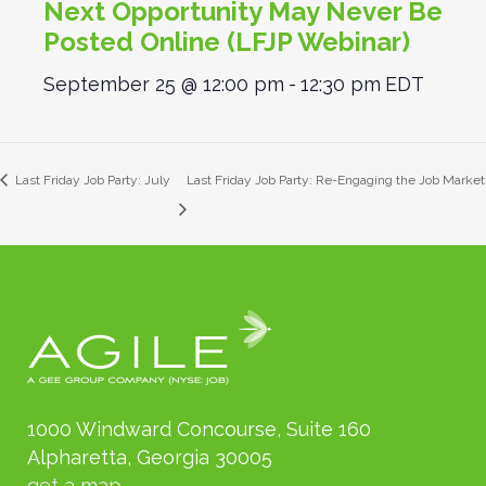
Next Opportunity May Never Be
Posted Online (LFJP Webinar)
September 25 @ 12:00 pm
-
12:30 pm
EDT
Last Friday Job Party: July
Last Friday Job Party: Re-Engaging the Job Market
1000 Windward Concourse, Suite 160
Alpharetta, Georgia 30005
get a map