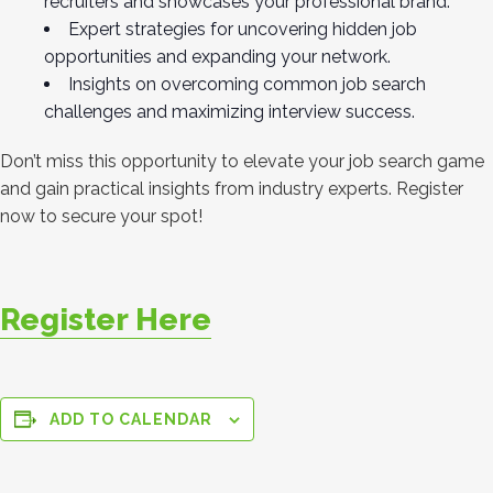
recruiters and showcases your professional brand.
Expert strategies for uncovering hidden job
opportunities and expanding your network.
Insights on overcoming common job search
challenges and maximizing interview success.
Don’t miss this opportunity to elevate your job search game
and gain practical insights from industry experts. Register
now to secure your spot!
Register Here
ADD TO CALENDAR