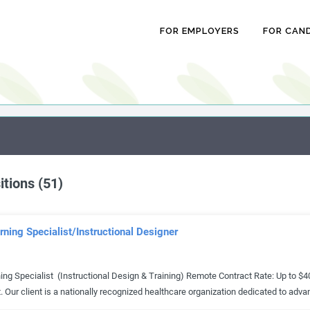
FOR EMPLOYERS
FOR CAN