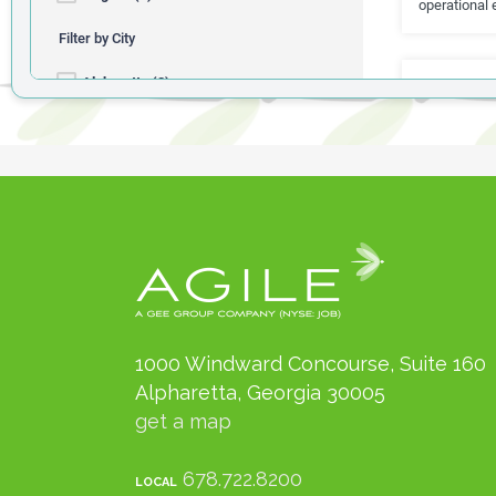
1000 Windward Concourse, Suite 160
Alpharetta, Georgia 30005
get a map
678.722.8200
LOCAL