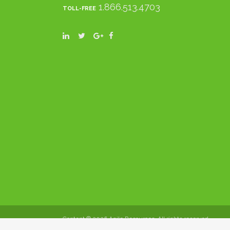
1.866.513.4703
TOLL-FREE
Content ©
2026 Agile Resources. All rights reserved.