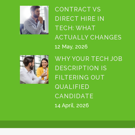
CONTRACT VS
DIRECT HIRE IN
TECH: WHAT
ACTUALLY CHANGES
12 May, 2026
WHY YOUR TECH JOB
DESCRIPTION IS
FILTERING OUT
QUALIFIED
CANDIDATE
14 April, 2026