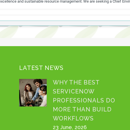
LATEST NEWS
WHY THE BEST
SERVICENOW
PROFESSIONALS DO
MORE THAN BUILD
WORKFLOWS
23 June, 2026