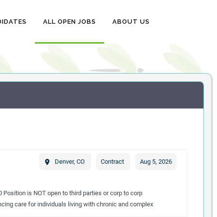
DIDATES
ALL OPEN JOBS
ABOUT US