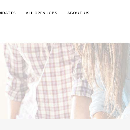
DIDATES
ALL OPEN JOBS
ABOUT US