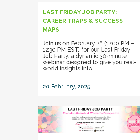
LAST FRIDAY JOB PARTY:
CAREER TRAPS & SUCCESS
MAPS
Join us on February 28 (12:00 PM –
12:30 PM EST) for our Last Friday
Job Party, a dynamic 30-minute
webinar designed to give you real-
world insights into...
20 February, 2025