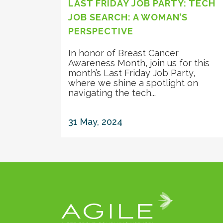
LAST FRIDAY JOB PARTY: TECH
JOB SEARCH: A WOMAN’S
PERSPECTIVE
In honor of Breast Cancer
Awareness Month, join us for this
month’s Last Friday Job Party,
where we shine a spotlight on
navigating the tech...
31 May, 2024