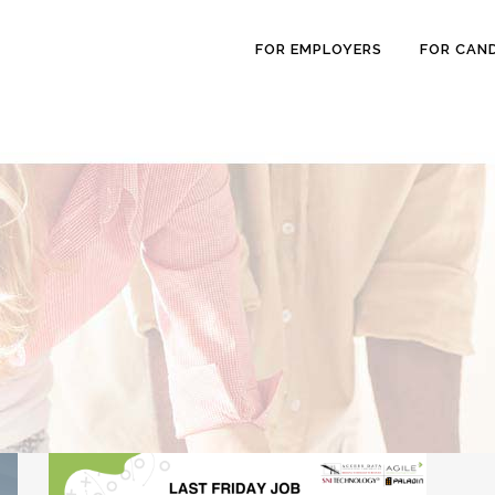
FOR EMPLOYERS
FOR CAN