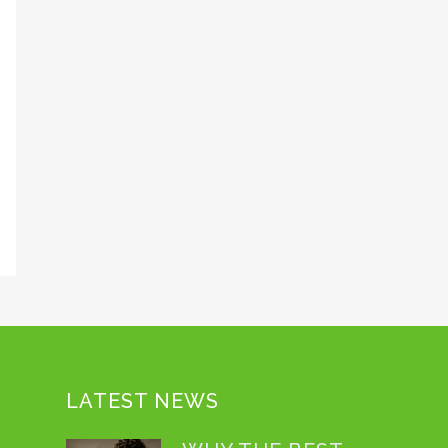
LATEST NEWS