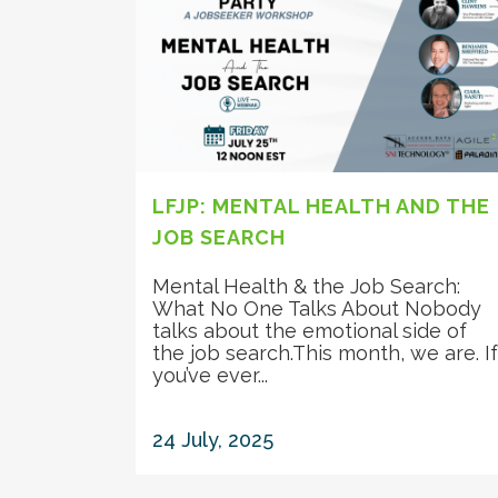
LFJP: MENTAL HEALTH AND THE
JOB SEARCH
Mental Health & the Job Search:
What No One Talks About Nobody
talks about the emotional side of
the job search.This month, we are. If
you’ve ever...
24 July, 2025