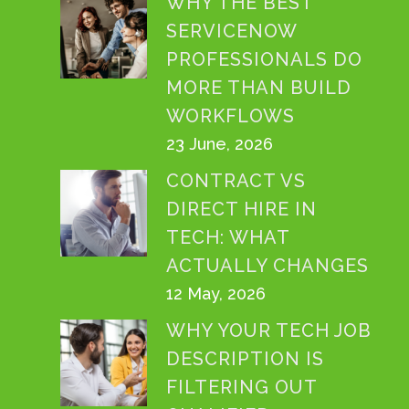
WHY THE BEST
SERVICENOW
PROFESSIONALS DO
MORE THAN BUILD
WORKFLOWS
23 June, 2026
CONTRACT VS
DIRECT HIRE IN
TECH: WHAT
ACTUALLY CHANGES
12 May, 2026
WHY YOUR TECH JOB
DESCRIPTION IS
FILTERING OUT