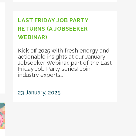
LAST FRIDAY JOB PARTY
RETURNS (A JOBSEEKER
WEBINAR)
Kick off 2025 with fresh energy and
actionable insights at our January
Jobseeker Webinar, part of the Last
Friday Job Party series! Join
industry experts...
23 January, 2025