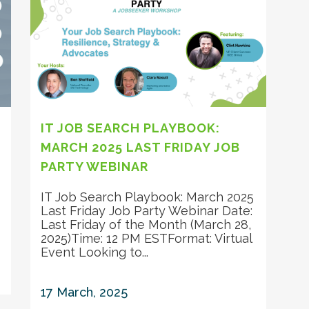
IT JOB SEARCH PLAYBOOK:
MARCH 2025 LAST FRIDAY JOB
PARTY WEBINAR
IT Job Search Playbook: March 2025
Last Friday Job Party Webinar Date:
Last Friday of the Month (March 28,
2025)Time: 12 PM ESTFormat: Virtual
Event Looking to...
17 March, 2025