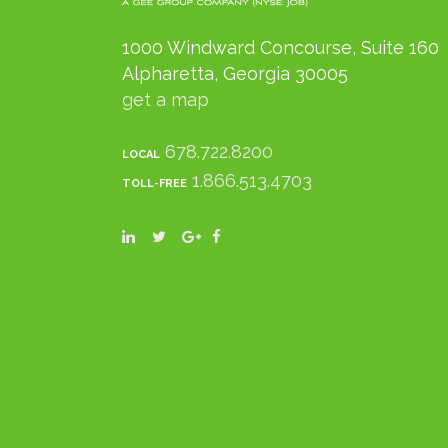
1000 Windward Concourse, Suite 160
Alpharetta, Georgia 30005
get a map
678.722.8200
LOCAL
1.866.513.4703
TOLL-FREE