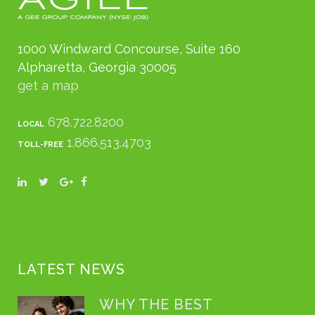
1000 Windward Concourse, Suite 160
Alpharetta, Georgia 30005
get a map
678.722.8200
LOCAL
1.866.513.4703
TOLL-FREE
LATEST NEWS
WHY THE BEST