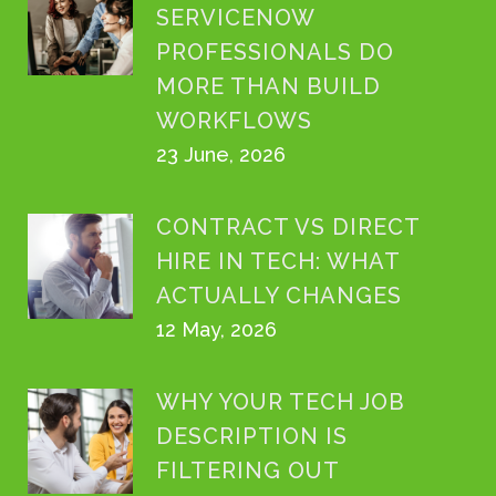
SERVICENOW
PROFESSIONALS DO
MORE THAN BUILD
WORKFLOWS
23 June, 2026
CONTRACT VS DIRECT
HIRE IN TECH: WHAT
ACTUALLY CHANGES
12 May, 2026
WHY YOUR TECH JOB
DESCRIPTION IS
FILTERING OUT