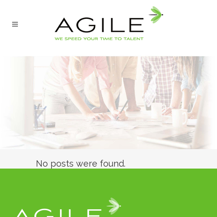
No posts were found.