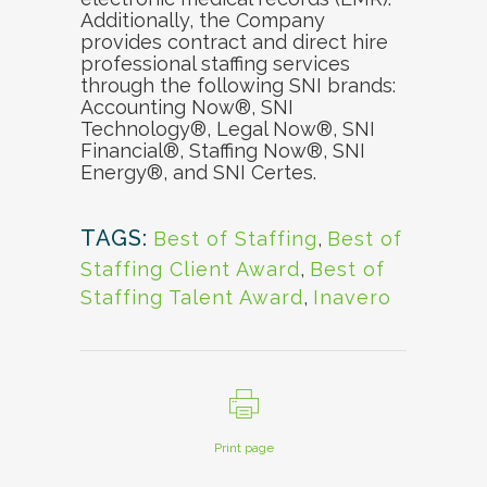
Additionally, the Company
provides contract and direct hire
professional staffing services
through the following SNI brands:
Accounting Now®, SNI
Technology®, Legal Now®, SNI
Financial®, Staffing Now®, SNI
Energy®, and SNI Certes.
TAGS:
Best of Staffing
,
Best of
Staffing Client Award
,
Best of
Staffing Talent Award
,
Inavero
Print page