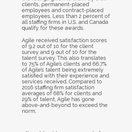
clients, permanent-placed
employees and contract-placed
employees. Less than 2 percent of
all staffing firms in U.S. and Canada
qualify for these awards.
Agile received satisfaction scores
of 9.2 out of 10 for the client
survey and 9 out of 10 for the
talent survey. This also translates
to 75% of Agile’s clients and 66.7%
of Agile’s talent being extremely
satisfied with their experience and
services received. Compared to
2016 staffing firm satisfaction
averages of 68% for clients and
29% of talent, Agile has gone
above-and-beyond to exceed the
norm.