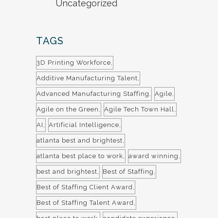
Uncategorized
TAGS
3D Printing Workforce
Additive Manufacturing Talent
Advanced Manufacturing Staffing
Agile
Agile on the Green
Agile Tech Town Hall
AI
Artificial Intelligence
atlanta best and brightest
atlanta best place to work
award winning
best and brightest
Best of Staffing
Best of Staffing Client Award
Best of Staffing Talent Award