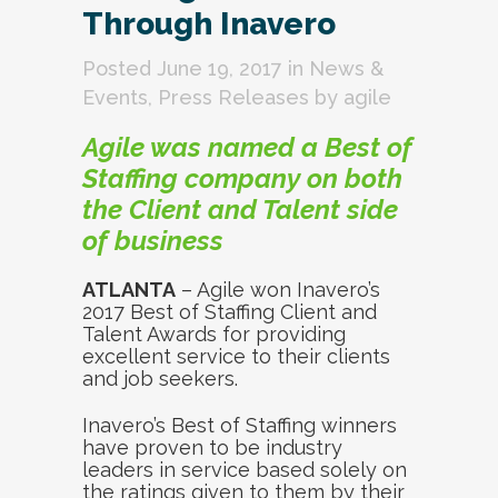
Through Inavero
Posted June 19, 2017
in
News &
Events
,
Press Releases
by
agile
Agile was named a Best of
Staffing company on both
the Client and Talent side
of business
ATLANTA
– Agile won Inavero’s
2017 Best of Staffing Client and
Talent Awards for providing
excellent service to their clients
and job seekers.
Inavero’s Best of Staffing winners
have proven to be industry
leaders in service based solely on
the ratings given to them by their