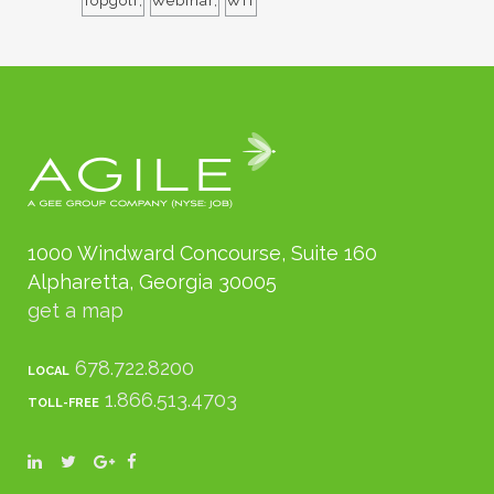
Topgolf
Webinar
WIT
1000 Windward Concourse, Suite 160
Alpharetta, Georgia 30005
get a map
678.722.8200
LOCAL
1.866.513.4703
TOLL-FREE