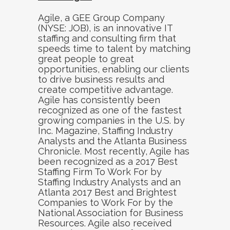
Agile, a GEE Group Company
(NYSE: JOB), is an innovative IT
staffing and consulting firm that
speeds time to talent by matching
great people to great
opportunities, enabling our clients
to drive business results and
create competitive advantage.
Agile has consistently been
recognized as one of the fastest
growing companies in the U.S. by
Inc. Magazine, Staffing Industry
Analysts and the Atlanta Business
Chronicle. Most recently, Agile has
been recognized as a 2017 Best
Staffing Firm To Work For by
Staffing Industry Analysts and an
Atlanta 2017 Best and Brightest
Companies to Work For by the
National Association for Business
Resources. Agile also received