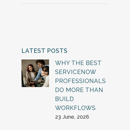
LATEST POSTS
WHY THE BEST
SERVICENOW
PROFESSIONALS
DO MORE THAN
BUILD
WORKFLOWS
23 June, 2026