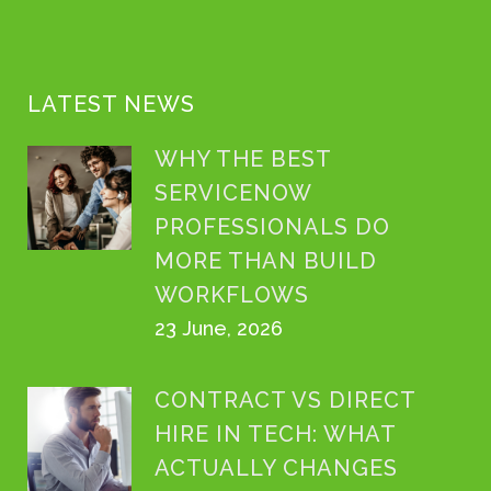
LATEST NEWS
WHY THE BEST
SERVICENOW
PROFESSIONALS DO
MORE THAN BUILD
WORKFLOWS
23 June, 2026
CONTRACT VS DIRECT
HIRE IN TECH: WHAT
ACTUALLY CHANGES