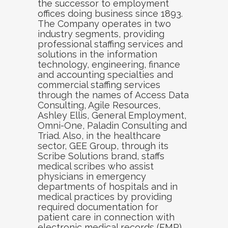
the successor to employment
offices doing business since 1893.
The Company operates in two
industry segments, providing
professional staffing services and
solutions in the information
technology, engineering, finance
and accounting specialties and
commercial staffing services
through the names of Access Data
Consulting, Agile Resources,
Ashley Ellis, General Employment,
Omni-One, Paladin Consulting and
Triad. Also, in the healthcare
sector, GEE Group, through its
Scribe Solutions brand, staffs
medical scribes who assist
physicians in emergency
departments of hospitals and in
medical practices by providing
required documentation for
patient care in connection with
electronic medical records (EMR).