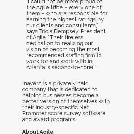
“I could not be more proud of
the Agile tribe – every one of
them – who are responsible for
earning the highest ratings by
our clients and consultants,”
says Tricia Dempsey, President
of Agile. “Their tireless
dedication to realizing our
vision of becoming the most
recommended staffing firm to
work for and work with in
Atlanta is second-to-none!”
Inavero is a privately held
company that is dedicated to
helping businesses become a
better version of themselves with
their industry-specific Net
Promoter score survey software
and award programs.
About Agile