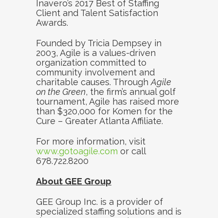
Inavero’s 2017 Best of Staffing
Client and Talent Satisfaction
Awards.
Founded by Tricia Dempsey in
2003, Agile is a values-driven
organization committed to
community involvement and
charitable causes. Through
Agile
on the Green
, the firm’s annual golf
tournament, Agile has raised more
than $320,000 for Komen for the
Cure – Greater Atlanta Affiliate.
For more information, visit
www.gotoagile.com
or call
678.722.8200
About GEE Group
GEE Group Inc. is a provider of
specialized staffing solutions and is