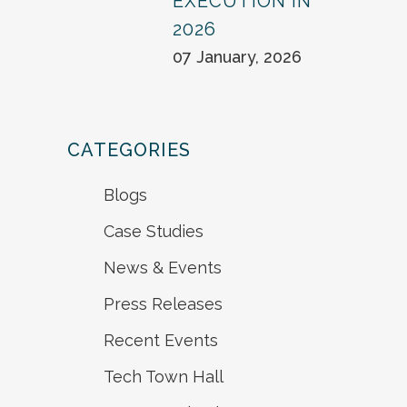
EXECUTION IN
2026
07 January, 2026
CATEGORIES
Blogs
Case Studies
News & Events
Press Releases
Recent Events
Tech Town Hall