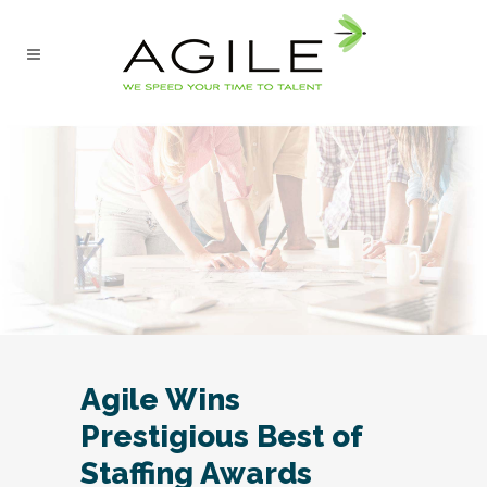
Agile Wins
Prestigious Best of
Staffing Awards