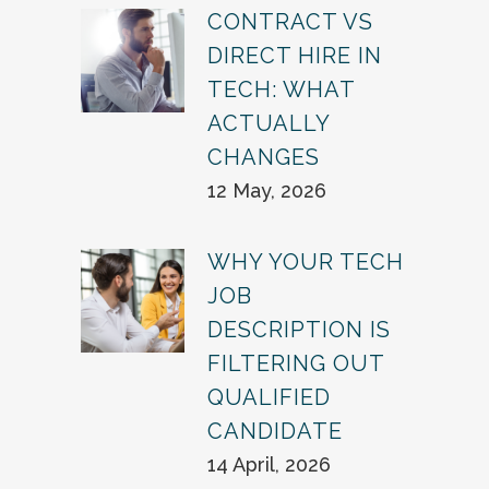
CONTRACT VS
DIRECT HIRE IN
TECH: WHAT
ACTUALLY
CHANGES
12 May, 2026
WHY YOUR TECH
JOB
DESCRIPTION IS
FILTERING OUT
QUALIFIED
CANDIDATE
14 April, 2026