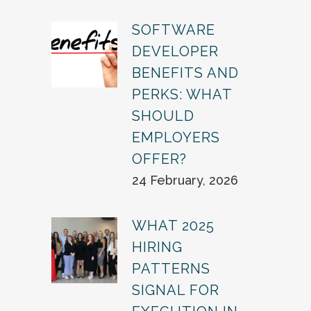
SOFTWARE
DEVELOPER
BENEFITS AND
PERKS: WHAT
SHOULD
EMPLOYERS
OFFER?
24 February, 2026
WHAT 2025
HIRING
PATTERNS
SIGNAL FOR