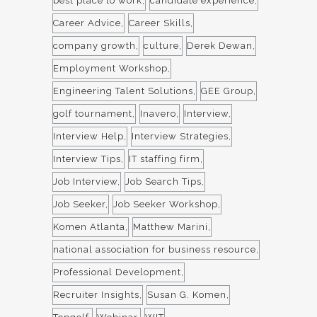
best place to work
candidate experience
Career Advice
Career Skills
company growth
culture
Derek Dewan
Employment Workshop
Engineering Talent Solutions
GEE Group
golf tournament
Inavero
Interview
Interview Help
Interview Strategies
Interview Tips
IT staffing firm
Job Interview
Job Search Tips
Job Seeker
Job Seeker Workshop
Komen Atlanta
Matthew Marini
national association for business resource
Professional Development
Recruiter Insights
Susan G. Komen