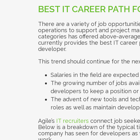
BEST IT CAREER PATH 
There are a variety of job opportunitie
operations to support and project ma
categories has offered above-average 
currently provides the best IT career
developer.
This trend should continue for the nex
Salaries in the field are expected 
The growing number of jobs availa
developers to keep a position or 
The advent of new tools and tec
roles as well as maintain developer
Agile’s
IT recruiters
connect job seeker
Below is a breakdown of the typical t
company has seen for developers as we
work.