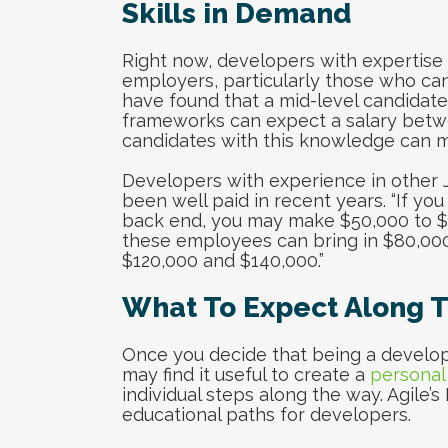
Skills in Demand
Right now, developers with expertise 
employers, particularly those who can b
have found that a mid-level candidate 
frameworks can expect a salary betwe
candidates with this knowledge can m
Developers with experience in other 
been well paid in recent years. “If yo
back end, you may make $50,000 to $75,
these employees can bring in $80,000
$120,000 and $140,000.”
What To Expect Along 
Once you decide that being a develope
may find it useful to create a
personal
individual steps along the way. Agile’s
educational paths for developers.