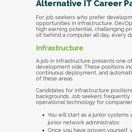
Alternative IT Career P
For job seekers who prefer developme
opportunities in infrastructure, DevO
high earning potential, challenging pr
sit behind a computer all day, every da
Infrastructure
A job in infrastructure presents one o
development side. These positions inc
continuous deployment, and automatio
of these areas.
Candidates for infrastructure positio
backgrounds. Job seekers frequently 
operational technology for companies.
You will start as a junior systems 
junior network administrator.
Once you have proven yourself, 