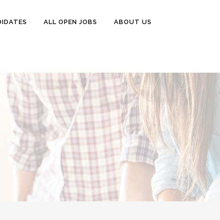
DIDATES
ALL OPEN JOBS
ABOUT US