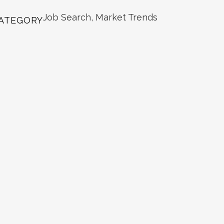
Job Search, Market Trends
ATEGORY