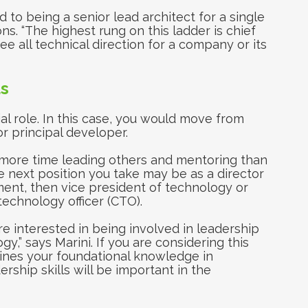
d to being a senior lead architect for a single
ns. “The highest rung on this ladder is chief
see all technical direction for a company or its
s
l role. In this case, you would move from
r principal developer.
more time leading others and mentoring than
next position you take may be as a director
ent, then vice president of technology or
technology officer (CTO).
 interested in being involved in leadership
y,” says Marini. If you are considering this
lines your foundational knowledge in
ship skills will be important in the