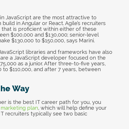
in JavaScript are the most attractive to
uild in Angular or React. Agile’s recruiters
that is proficient within either of these
en $100,000 and $130,000; senior-level
ake $130,000 to $150,000, says Marini.
JavaScript libraries and frameworks have also
u are a JavaScript developer focused on the
000 as a junior. After three-to-five years,
 to $110,000, and after 7 years, between
The Way
r is the best IT career path for you, you
 marketing plan
, which will help define your
 IT recruiters typically see two basic