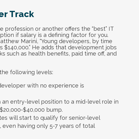
er Track
 profession or another offers the “best” IT
ion if salary is a defining factor for you.
Matthew Marini, “Young developers, by time
as $140,000.” He adds that development jobs
ks such as health benefits, paid time off, and
he following levels:
 developer with no experience is
n entry-level position to a mid-level role in
a $20,000-$40,000 bump.
s will start to qualify for senior-level
l, even having only 5-7 years of total