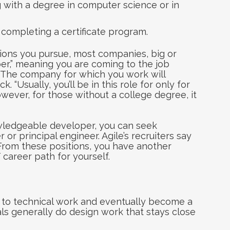
 with a degree in computer science or in
 completing a certificate program.
ions you pursue, most companies, big or
oper,” meaning you are coming to the job
 The company for which you work will
. “Usually, you’ll be in this role for only for
owever, for those without a college degree, it
wledgeable developer, you can seek
or principal engineer. Agile’s recruiters say
. From these positions, you have another
 career path for yourself.
f to technical work and eventually become a
nals generally do design work that stays close