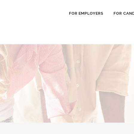
FOR EMPLOYERS
FOR CAN