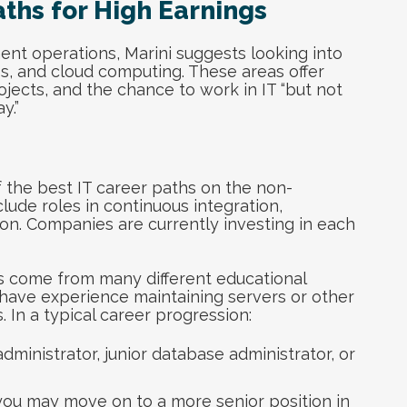
aths for High Earnings
nt operations, Marini suggests looking into
ps, and cloud computing. These areas offer
ojects, and the chance to work in IT “but not
y.”
f the best IT career paths on the non-
lude roles in continuous integration,
n. Companies are currently investing in each
ns come from many different educational
have experience maintaining servers or other
 In a typical career progression:
administrator, junior database administrator, or
you may move on to a more senior position in