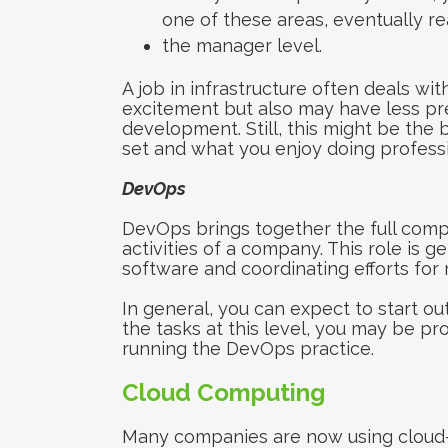
one of these areas, eventually r
the manager level.
A job in infrastructure often deals wi
excitement but also may have less pre
development. Still, this might be the 
set and what you enjoy doing professi
DevOps
DevOps brings together the full com
activities of a company. This role is 
software and coordinating efforts fo
In general, you can expect to start ou
the tasks at this level, you may be pr
running the DevOps practice.
Cloud Computing
Many companies are now using cloud-h