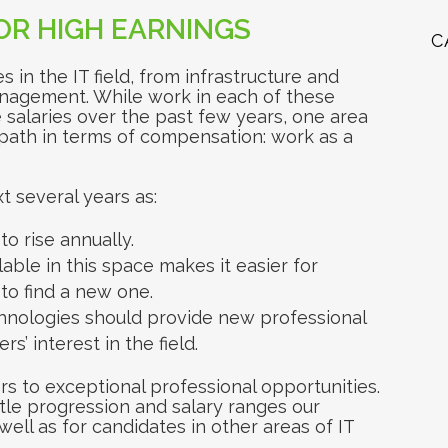
FOR HIGH EARNINGS
C
s in the IT field, from infrastructure and
nagement. While work in each of these
salaries over the past few years, one area
 path in terms of compensation: work as a
t several years as:
to rise annually.
ble in this space makes it easier for
to find a new one.
hnologies should provide new professional
s’ interest in the field.
s to exceptional professional opportunities.
itle progression and salary ranges our
ll as for candidates in other areas of IT