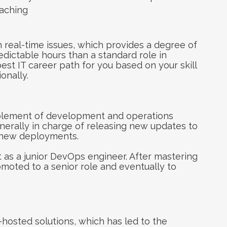
eaching
th real-time issues, which provides a degree of
dictable hours than a standard role in
best IT career path for you based on your skill
onally.
plement of development and operations
generally in charge of releasing new updates to
r new deployments.
t as a junior DevOps engineer. After mastering
omoted to a senior role and eventually to
osted solutions, which has led to the