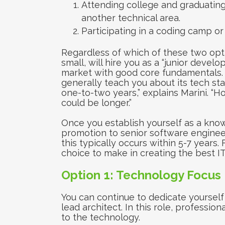
Attending college and graduating
another technical area.
Participating in a coding camp or
Regardless of which of these two opt
small, will hire you as a “junior devel
market with good core fundamentals.
generally teach you about its tech stack
one-to-two years,” explains Marini. “H
could be longer.”
Once you establish yourself as a kno
promotion to senior software engineer 
this typically occurs within 5-7 years
choice to make in creating the best IT
Option 1: Technology Focus
You can continue to dedicate yoursel
lead architect. In this role, professio
to the technology.