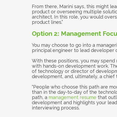
From there, Marini says, this might lea
product or overseeing multiple solutio
architect. In this role, you would over
product lines.”
Option 2: Management Focu
You may choose to go into a manageria
principal engineer to lead developer o
With these positions, you may spend 
with hands-on development work. The 
of technology or director of developm
development, and, ultimately, a chief 
“People who choose this path are more
than in the day-to-day of the technolog
path, a
management resume
that out
development and highlights your leader
interviewing process.