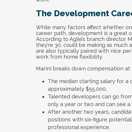
The Development Care
While many factors affect whether one
career path, development is a great opt
According to Agile’s branch director 
they’re 30, could be making as much 
are also typically paired with nice per
work from home flexibility.
Marini breaks down compensation at t
The median starting salary for a
approximately $55,000.
Talented developers can go from a
only a year or two and can see 
After another two years, candidate
positions with six-figure potentia
professional experience.